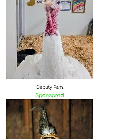
Deputy Pam
Sponsored