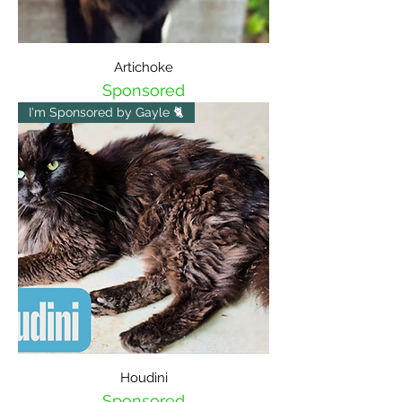
Artichoke
Sponsored
I'm Sponsored by Gayle 🐈
Houdini
Sponsored