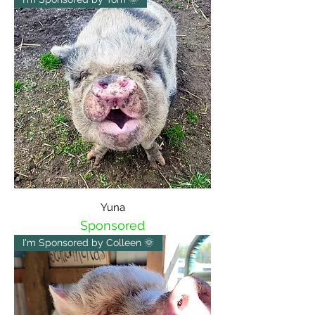
Yuna
Sponsored
I'm Sponsored by Colleen 🌞