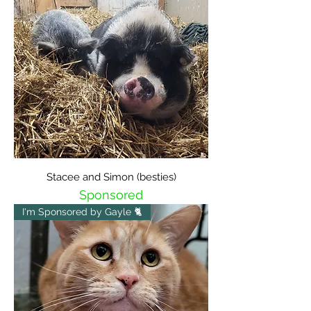
Stacee and Simon (besties)
Sponsored
I'm Sponsored by Gayle 🐈