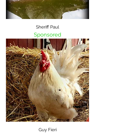
Sheriff Paul
Sponsored
Guy Fieri