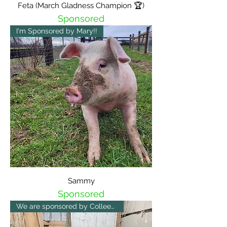
Feta (March Gladness Champion 🏆)
Sponsored
I'm Sponsored by Mary!!
Sammy
Sponsored
We are sponsored by Colleen 😀