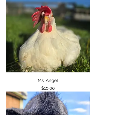
Ms. Angel
Price
$10.00