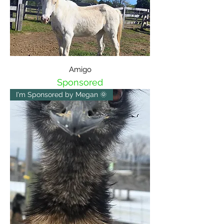
Amigo
Sponsored
I'm Sponsored by Megan 🌞