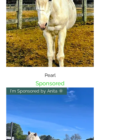
Pearl
Sponsored
I'm Sponsored by Anita 🌞