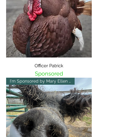
Officer Patrick
Sponsored
I'm Sponsored by Mary Ellen 😀