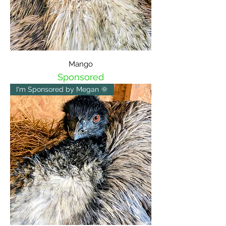
Mango
Sponsored
I'm Sponsored by Megan 🌞