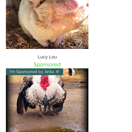
Lucy Lou
Sponsored
I'm Sponsored by Anita 🌞