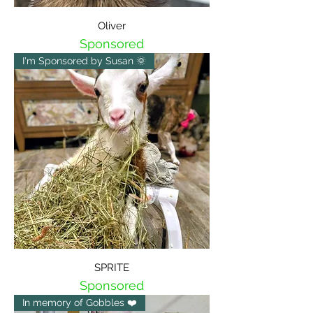
Oliver
Sponsored
I'm Sponsored by Susan 🌞
SPRITE
Sponsored
In memory of Gobbles ❤️