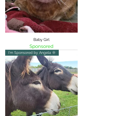
Baby Girl
Sponsored
I'm Sponsored by Angela 🌞