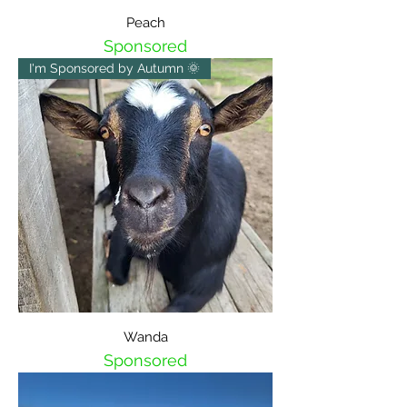
Peach
Sponsored
I'm Sponsored by Autumn 🌞
Wanda
Sponsored