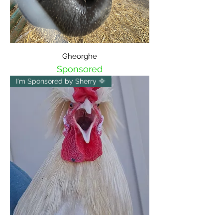
Gheorghe
Sponsored
I'm Sponsored by Sherry 🌞