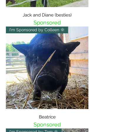
Jack and Diane (besties)
Sponsored
I'm Sponsored by Colleen 🌞
Beatrice
Sponsored
I'm Sponsored by Tom 🌞