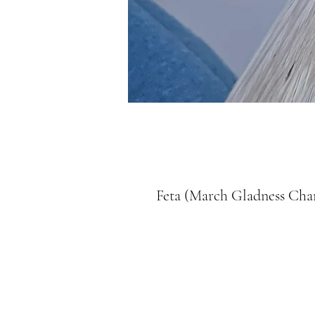
Feta (March Gladness Ch