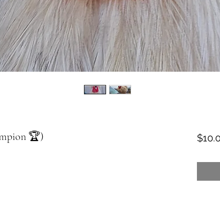
ampion 🏆)
$10.