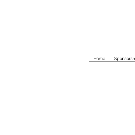
Home
Sponsorsh