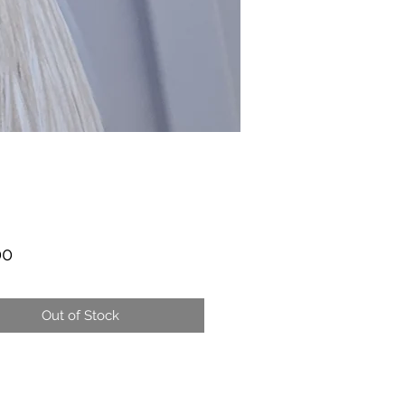
Price
00
Out of Stock