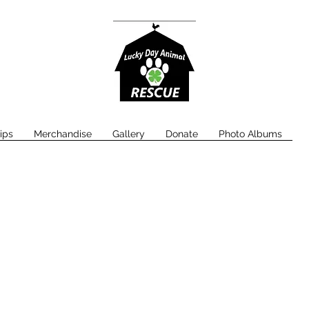
ips
Merchandise
Gallery
Donate
Photo Albums