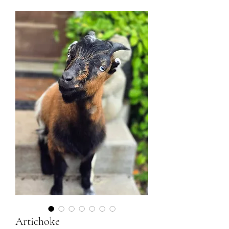
Artichoke