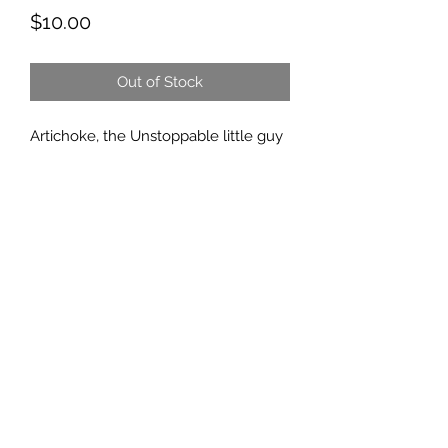
Price
$10.00
Out of Stock
Artichoke, the Unstoppable little guy
that came to us with what started as
a pretty sad story, but he didn't let
that stop him.
He lost his back legs (and half his
ears) to frostbite bite, but his
Unstoppable spirit doesn't let
anything stop him. He has such a
happy heart and a bright outlook. He
too is homeschooled. 😉