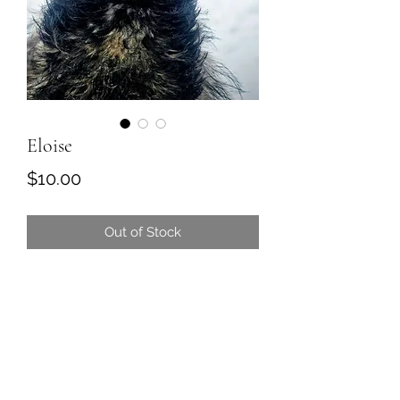
Eloise
Price
$10.00
Out of Stock
Rose truly is a princess. Rose is a
boss of the emu crew and boss of
the human crew.
Rose is also a wife to Louis, and we
are pretty sure she is the mama to
the surprise Fruit Babies (Mango, Kiwi,