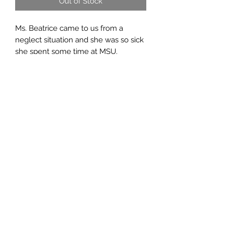
Out of Stock
Ms. Beatrice came to us from a
neglect situation and she was so sick
she spent some time at MSU.
Once she was release from there she
needed permanent placement and
wr welcomed her right in.
Beatrice is a sweet old lady and is still
full of spunk. She has become
besties with Lucy and together they
will never have to worry about being
neglected again!
Lucky Day Animal Rescue