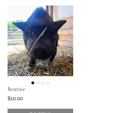
Beatrice
Price
$10.00