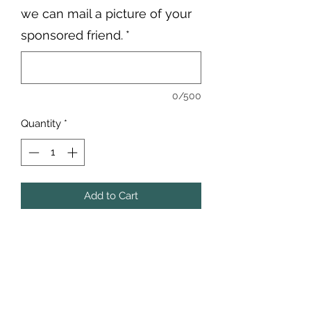
we can mail a picture of your
sponsored friend.
*
0/500
Quantity
*
Add to Cart
Pua and Pumba, aka "The Italians,"
came to us from Michigan Animal
Control, where they were part of a
neglect case.
Sadly, their beginning story wasn't