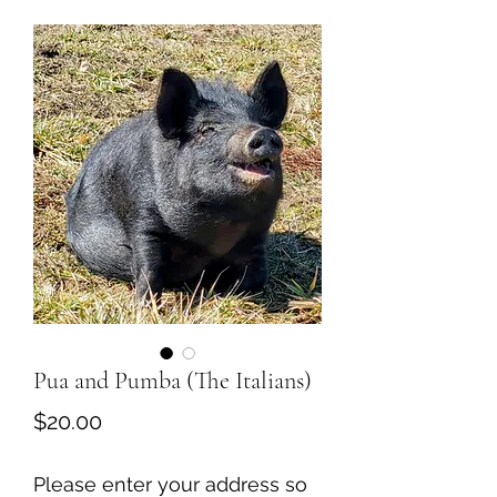
Pua and Pumba (The Italians)
Price
$20.00
Please enter your address so