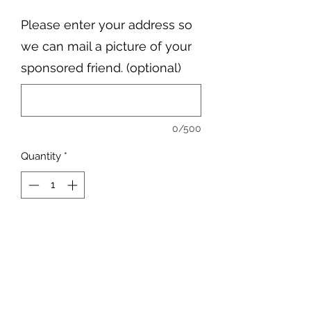
Please enter your address so
we can mail a picture of your
sponsored friend. (optional)
0/500
Quantity
*
Add to Cart
Elle is the boss of the farm, and she
loves all her friends here.
Elle is half Arabian and Half Quarter