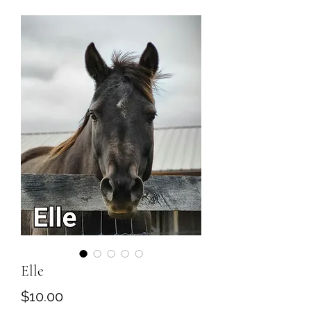
Elle
Price
$10.00