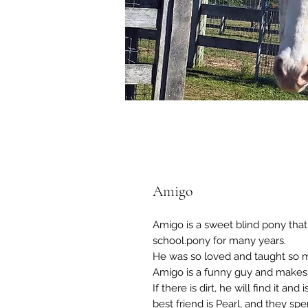
Amigo
Amigo is a sweet blind pony that
school.pony for many years.
He was so loved and taught so m
Amigo is a funny guy and makes
If there is dirt, he will find it a
best friend is Pearl, and they sp