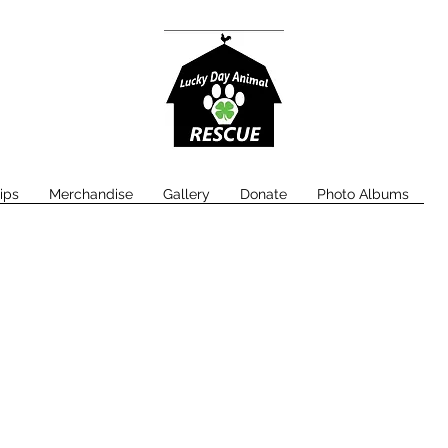
ips
Merchandise
Gallery
Donate
Photo Albums