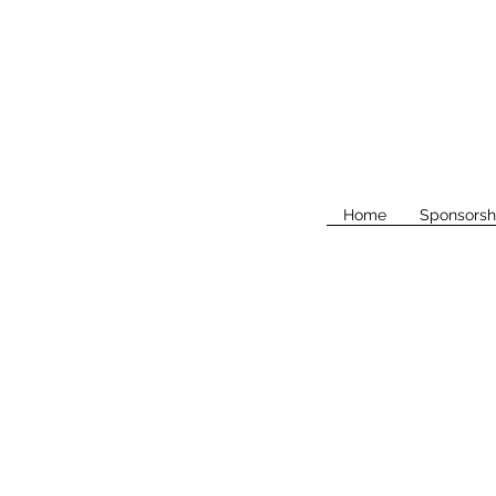
Home
Sponsorsh