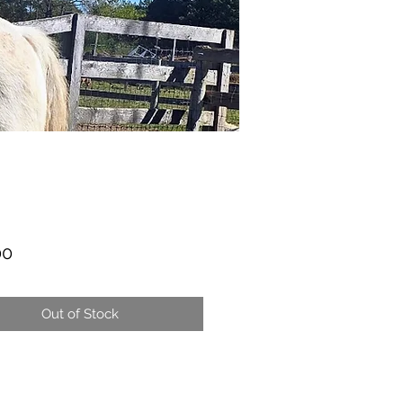
Price
00
Out of Stock