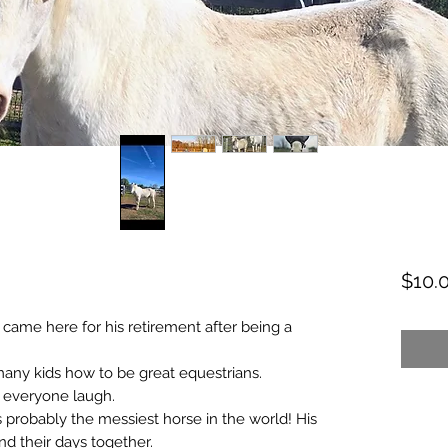
$10.
 came here for his retirement after being a
any kids how to be great equestrians.
 everyone laugh.
nd is probably the messiest horse in the world! His
end their days together.