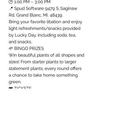
🕐 1:00 PM – 3:00 PM
📍 Spud Software 9479 S..Saginaw
Rd, Grand Blanc, MI. 48439.
Bring your favorite libation and enjoy
light refreshments/snacks provided
by Lucky Day, including soda, tea,
and snacks.
🌱 BINGO PRIZES
Win beautiful plants of all shapes and
sizes! From starter plants to larger
statement plants, every round offers
a chance to take home something
green.
🎟 TICKETS
$25 per person
Includes:
• Admission to the event
• One bingo card
• Light refreshments/snacks
10 Rounds of Bingo