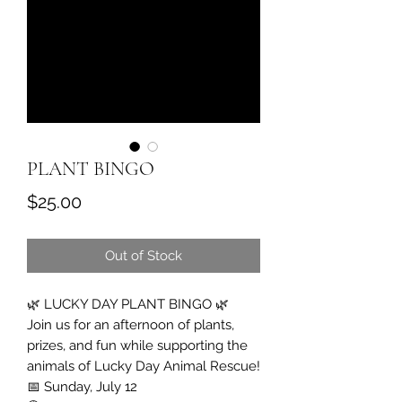
PLANT BINGO
Price
$25.00
Out of Stock
🌿 LUCKY DAY PLANT BINGO 🌿
Join us for an afternoon of plants,
prizes, and fun while supporting the
animals of Lucky Day Animal Rescue!
📅 Sunday, July 12