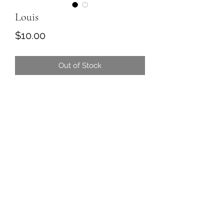
Louis
Price
$10.00
Out of Stock
Louis is the leader of the emu crew.
He is a lettuce freak and has terrible
table manners.
We are working on chewing with his
beak closed but have been
unsuccessful so far.
Louis is a friend to all and might be
the most magical friend in the world.