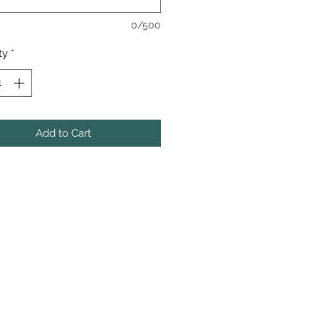
0/500
ty
*
Add to Cart