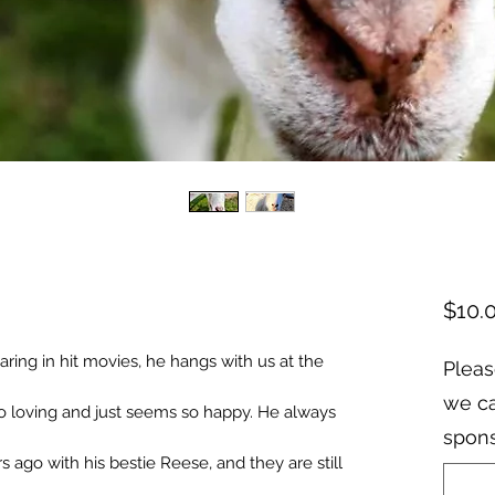
$10.
ring in hit movies, he hangs with us at the
Pleas
we ca
So loving and just seems so happy. He always
spons
s ago with his bestie Reese, and they are still