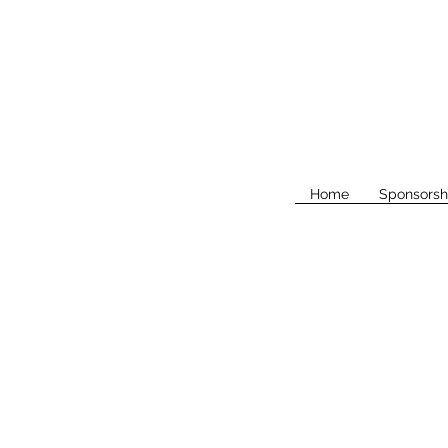
Home
Sponsorsh