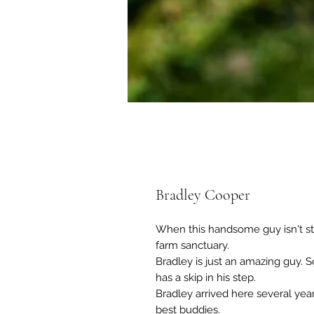
Bradley Cooper
When this handsome guy isn't sta
farm sanctuary.
Bradley is just an amazing guy. 
has a skip in his step.
Bradley arrived here several year
best buddies.