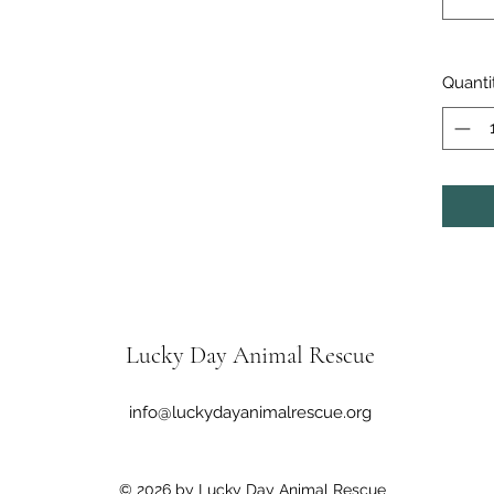
Quanti
Lucky Day Animal Rescue
info@luckydayanimalrescue.org
© 2026 by Lucky Day Animal Rescue