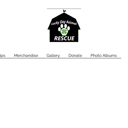
ips
Merchandise
Gallery
Donate
Photo Albums