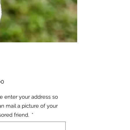
Price
00
e enter your address so
n mail a picture of your
ored friend.
*