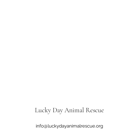
Lucky Day Animal Rescue
info@luckydayanimalrescue.org