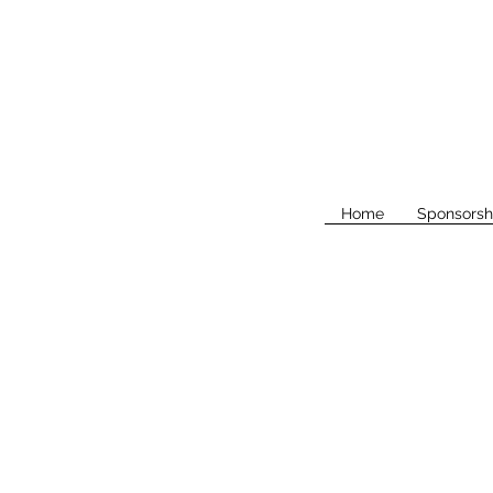
Home
Sponsorsh