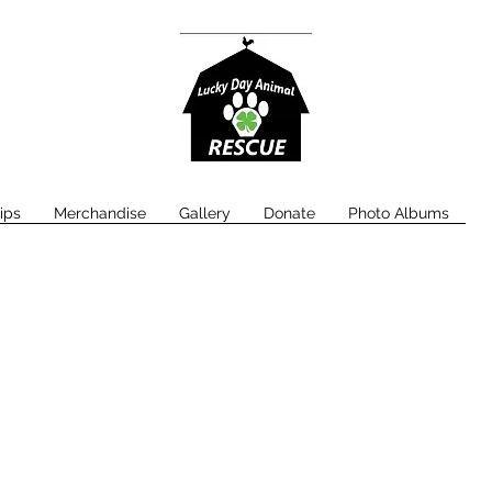
ips
Merchandise
Gallery
Donate
Photo Albums