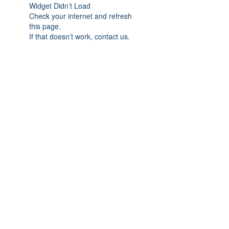
Widget Didn’t Load
Check your internet and refresh
this page.
If that doesn’t work, contact us.