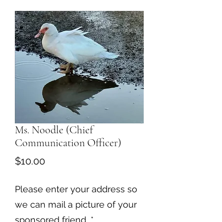
Ms. Noodle (Chief
Communication Officer)
Price
$10.00
Please enter your address so
we can mail a picture of your
sponsored friend
*