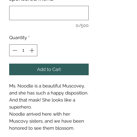
0/500
Quantity
*
Add to Cart
Ms. Noodle is a beautiful Muscovey,
and she has such a happy disposition.
And that mask! She looks like a
superhero.
Noodle arrived here with her
Muscovy sisters, and we have been
honored to see them blossom.
Noodle is the leader of the Muscovy