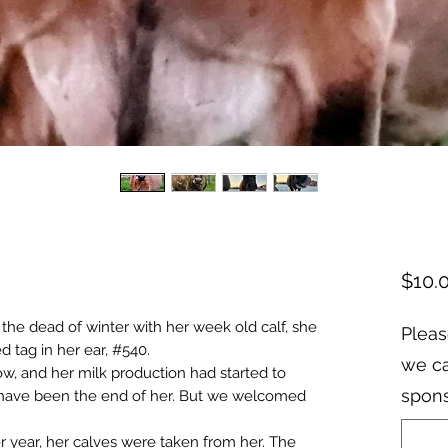
$10.
the dead of winter with her week old calf, she
Pleas
tag in her ear, #540.
we ca
w, and her milk production had started to
spons
 have been the end of her. But we welcomed
er year, her calves were taken from her. The