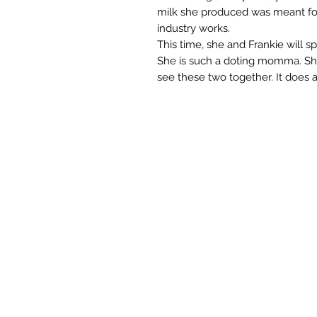
milk she produced was meant for 
industry works.
This time, she and Frankie will s
She is such a doting momma. She 
see these two together. It does 