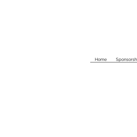
Home
Sponsorsh