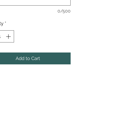
0/500
ty
*
Add to Cart