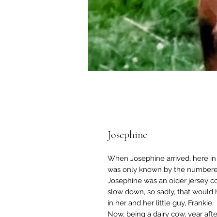
Josephine
When Josephine arrived, here in 
was only known by the numbered 
Josephine was an older jersey co
slow down, so sadly, that would
in her and her little guy, Frankie.
Now, being a dairy cow, year aft