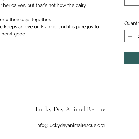
her calves, but that's not how the dairy
pend their days together.
Quanti
keeps an eye on Frankie, and it is pure joy to
a heart good.
Lucky Day Animal Rescue
info@luckydayanimalrescue.org