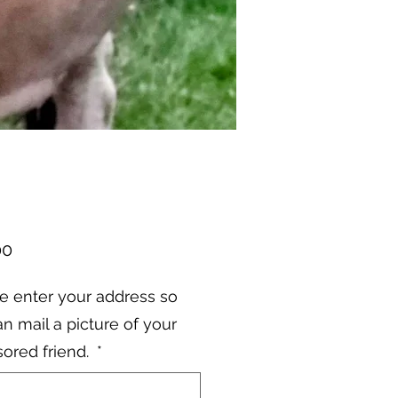
Price
00
e enter your address so
n mail a picture of your
ored friend.
*