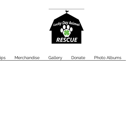
ips
Merchandise
Gallery
Donate
Photo Albums