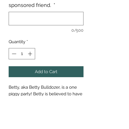
sponsored friend.
*
0/500
Quantity
*
Add to Cart
Betty, aka Betty Bulldozer, is a one
piggy party! Betty is believed to have
fallen off a transport truck. She was
found all alone of a school
playground and thankfully found
some awesome folks who got her
the help she needed.