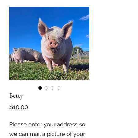
Betty
Price
$10.00
Please enter your address so
we can mail a picture of your