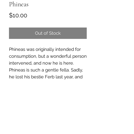
Phineas
Price
$10.00
Out of Stock
Phineas was originally intended for
consumption, but a wonderful person
intervened, and now he is here.
Phineas is such a gentle fella. Sadly,
he lost his bestie Ferb last year, and
we were so worried about him.
He was so sad, and we knew we had
to get him a friend.
Then we heard about a sheep
named Punky.
Once we were able to introduce her
to Phineas, he perked right up. And
we are happy to report he has a new